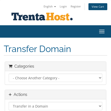
English
Login
Register
View Cart
Toggl
Transfer Domain
Categories
Actions