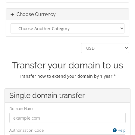
Choose Currency
Transfer your domain to us
Transfer now to extend your domain by 1 year!*
Single domain transfer
Domain Name
Authorization Code
Help